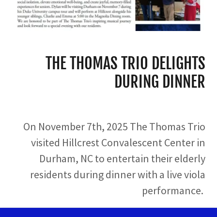
THE THOMAS TRIO DELIGHTS
DURING DINNER
On November 7th, 2025 The Thomas Trio
visited Hillcrest Convalescent Center in
Durham, NC to entertain their elderly
residents during dinner with a live viola
performance.