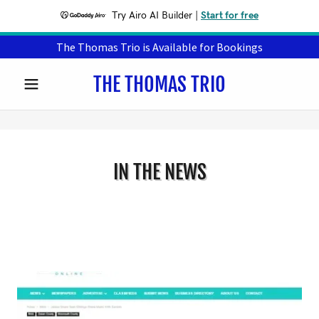
Try Airo AI Builder
|
Start for free
The Thomas Trio is Available for Bookings
THE THOMAS TRIO
IN THE NEWS