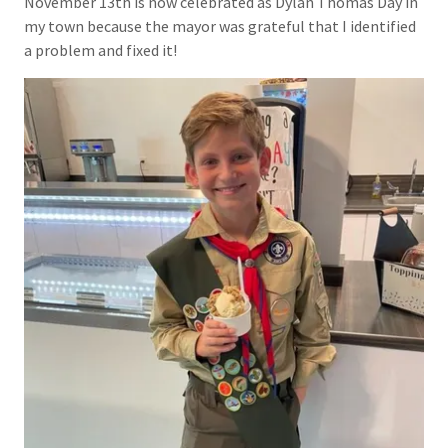
November 13th is now celebrated as Dylan Thomas Day in
my town because the mayor was grateful that I identified
a problem and fixed it!