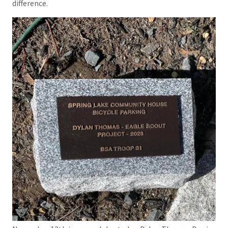
difference.