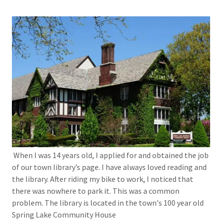
When I was 14 years old, I applied for and obtained the job
of our town library’s page. I have always loved reading and
the library. After riding my bike to work, I noticed that
there was nowhere to park it. This was a common
problem. The library is located in the town's 100 year old
Spring Lake Community House