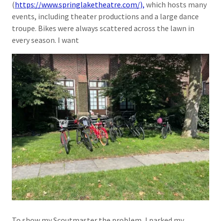
(
https://www.springlaketheatre.com/),
which hosts many
events, including theater productions and a large dance
troupe. Bikes were always scattered across the lawn in
every season. I want
To show my Scoutmaster the problem, I parked my