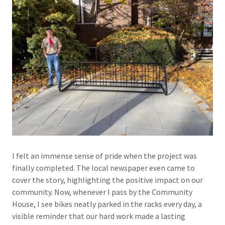
I felt an immense sense of pride when the project was
finally completed. The local newspaper even came to
cover the story, highlighting the positive impact on our
community. Now, whenever I pass by the Community
House, I see bikes neatly parked in the racks every day, a
visible reminder that our hard work made a lasting