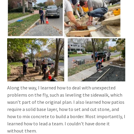
Along the way, I learned how to deal with unexpected
problems on the fly, such as leveling the sidewalk, which
wasn’t part of the original plan. I also learned how patios
require a solid base layer, how to set and cut stone, and
how to mix concrete to build a border. Most importantly, I
learned how to lead a team. I couldn't have done it
without them.