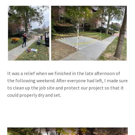
It was a relief when we finished in the late afternoon of
the following weekend. After everyone had left, I made sure
to clean up the job site and protect our project so that it
could properly dry and set.