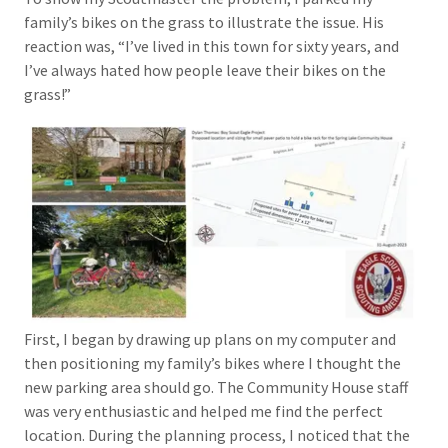
family’s bikes on the grass to illustrate the issue. His
reaction was, “I’ve lived in this town for sixty years, and
I’ve always hated how people leave their bikes on the
grass!”
First, I began by drawing up plans on my computer and
then positioning my family’s bikes where I thought the
new parking area should go. The Community House staff
was very enthusiastic and helped me find the perfect
location. During the planning process, I noticed that the