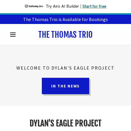
Try Airo AI Builder
|
Start for free
The Thomas Trio is Available for Bookings
THE THOMAS TRIO
WELCOME TO DYLAN'S EAGLE PROJECT
IN THE NEWS
DYLAN'S EAGLE PROJECT