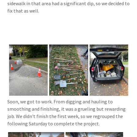
sidewalk in that area had a significant dip, so we decided to
fix that as well.
Soon, we got to work. From digging and hauling to
smoothing and finishing, it was a grueling but rewarding
job. We didn't finish the first week, so we regrouped the
following Saturday to complete the project.