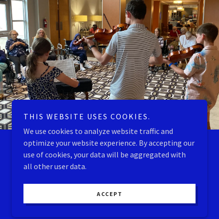
THIS WEBSITE USES COOKIES.
We use cookies to analyze website traffic and
optimize your website experience. By accepting our
use of cookies, your data will be aggregated with
all other user data.
ACCEPT