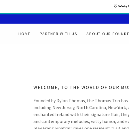
HOME
PARTNER WITH US
ABOUT OUR FOUND
WELCOME, TO THE WORLD OF OUR MU
Founded by Dylan Thomas, the Thomas Trio has 
including New Jersey, North Carolina, New York,
enchanted Ireland with their signature flair, the
and contemporary melodies, witty humor, and even 
play Frank Sinatra!" raves one resident; "I sit a