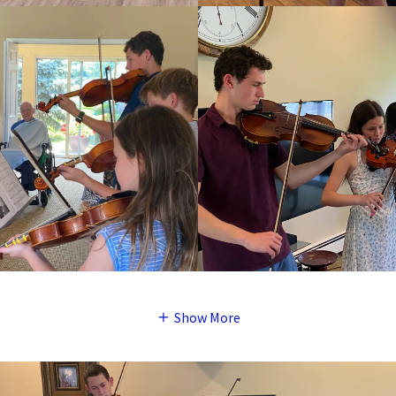
Show More