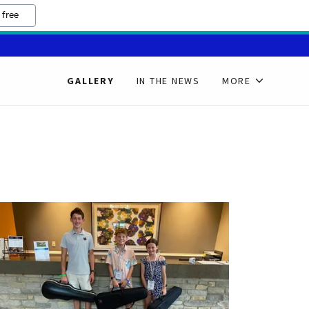
 free
GALLERY
IN THE NEWS
MORE