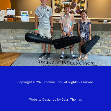
Copyright © 2026 Thomas Trio - All Rights Reserved.
Website Designed by Dylan Thomas