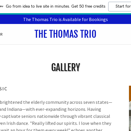
Go from idea to live site in minutes. Get 50 free credits
Start for
The Thomas Trio is Available for Bookings
THE THOMAS TRIO
ER
GALLERY
SIC
brightened the elderly community across seven states—
 and Indiana—with ever-expanding horizons. Having
y captivate seniors nationwide through vibrant classical
Irish dance. "Really lifted our spirits. I love when they
nd wait an hour for them every week!" echoes another.